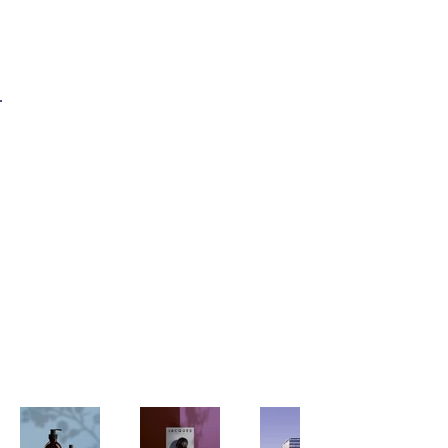
Enizzyo
Back to Portfolio
My Portfolio
Welcome to my portfolio. Here
you’ll find a selection of my work.
Explore my projects to learn more
about what I do.